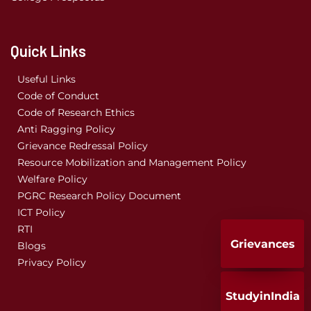
Quick Links
Useful Links
Code of Conduct
Code of Research Ethics
Anti Ragging Policy
Grievance Redressal Policy
Resource Mobilization and Management Policy
Welfare Policy
PGRC Research Policy Document
ICT Policy
RTI
Grievances
Blogs
Privacy Policy
StudyinIndia