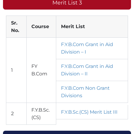
Merit List 3
Sr.
Course
Merit List
No.
F.Y.B.Com Grant in Aid
Division – I
FY
F.Y.B.Com Grant in Aid
1
B.Com
Division – II
F.Y.B.Com Non Grant
Divisions
F.Y.B.Sc.
F.Y.B.Sc.(CS) Merit List III
2
(CS)