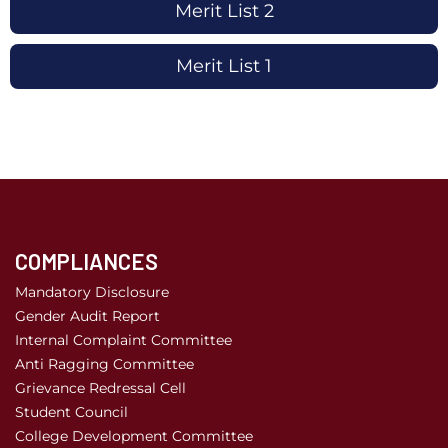
Merit List 2
Merit List 1
COMPLIANCES
Mandatory Disclosure
Gender Audit Report
Internal Complaint Committee
Anti Ragging Committee
Grievance Redressal Cell
Student Council
College Development Committee