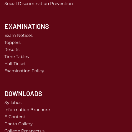
Social Discrimination Prevention
EXAMINATIONS
Exam Notices
Toppers
Results
Time Tables
Hall Ticket
Examination Policy
DOWNLOADS
Syllabus
Information Brochure
E-Content
Photo Gallery
College Prospectus