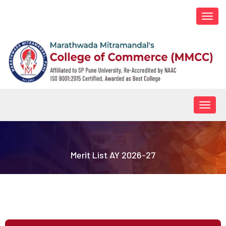
Togg
navi
Togg
navig
Merit List AY 2026-27