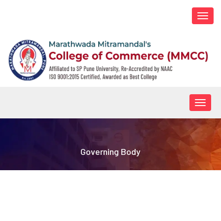
Togg
navi
Togg
navig
Governing Body