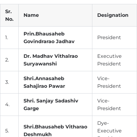
Sr.
Name
Designation
No.
Prin.Bhausaheb
1.
President
Govindrarao Jadhav
Dr. Madhav Vithalrao
Executive
2.
Suryawanshi
President
Shri.Annasaheb
Vice-
3.
Sahajirao Pawar
President
Shri. Sanjay Sadashiv
Vice-
4.
Garge
President
Dye-
Shri.Bhausaheb Vitharao
5.
Executive
Deshmukh