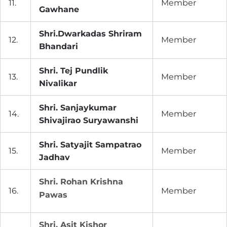
11.
Member
Gawhane
Shri.Dwarkadas Shriram
12.
Member
Bhandari
Shri. Tej Pundlik
13.
Member
Nivalikar
Shri. Sanjaykumar
14.
Member
Shivajirao Suryawanshi
Shri. Satyajit Sampatrao
15.
Member
Jadhav
Shri. Rohan Krishna
16.
Member
Pawas
Shri. Asit Kishor