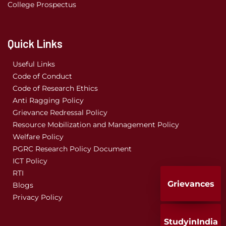
College Prospectus
Quick Links
Useful Links
Code of Conduct
Code of Research Ethics
Anti Ragging Policy
Grievance Redressal Policy
Resource Mobilization and Management Policy
Welfare Policy
PGRC Research Policy Document
ICT Policy
RTI
Grievances
Blogs
Privacy Policy
StudyinIndia