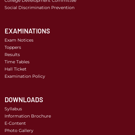
College Development Committee
Social Discrimination Prevention
EXAMINATIONS
Exam Notices
Toppers
Results
Time Tables
Hall Ticket
Examination Policy
DOWNLOADS
Syllabus
Information Brochure
E-Content
Photo Gallery