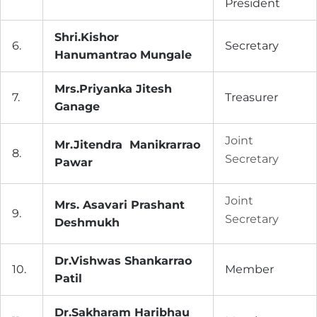
President
Shri.Kishor
6.
Secretary
Hanumantrao Mungale
Mrs.Priyanka Jitesh
7.
Treasurer
Ganage
Joint
Mr.Jitendra Manikrarrao
8.
Secretary
Pawar
Joint
Mrs. Asavari Prashant
9.
Secretary
Deshmukh
Dr.Vishwas Shankarrao
10.
Member
Patil
Dr.Sakharam Haribhau