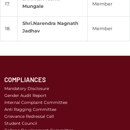
17.
Member
Mungale
Shri.Narendra Nagnath
18.
Member
Jadhav
COMPLIANCES
Mandatory Disclosure
Gender Audit Report
Internal Complaint Committee
Anti Ragging Committee
Grievance Redressal Cell
Student Council