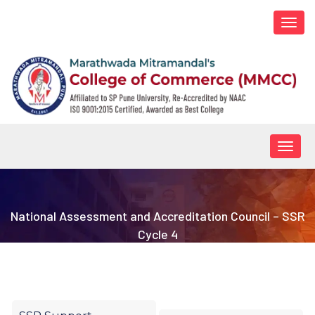
Togg
navi
Togg
navig
National Assessment and Accreditation Council – SSR
Cycle 4