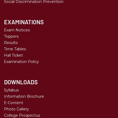
Social Discrimination Prevention
EXAMINATIONS
Exam Notices
Toppers
Results
Time Tables
Hall Ticket
Examination Policy
DOWNLOADS
Syllabus
Information Brochure
E-Content
Photo Gallery
College Prospectus