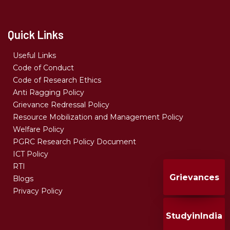
Quick Links
Useful Links
Code of Conduct
Code of Research Ethics
Anti Ragging Policy
Grievance Redressal Policy
Resource Mobilization and Management Policy
Welfare Policy
PGRC Research Policy Document
ICT Policy
RTI
Grievances
Blogs
Privacy Policy
StudyinIndia