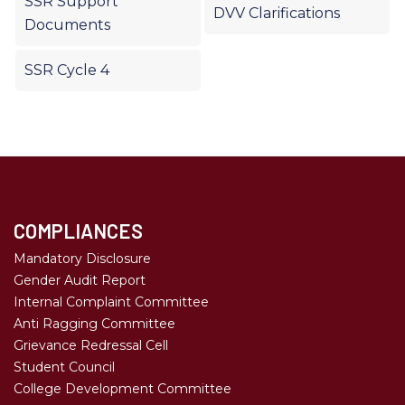
SSR Support
DVV Clarifications
Documents
SSR Cycle 4
COMPLIANCES
Mandatory Disclosure
Gender Audit Report
Internal Complaint Committee
Anti Ragging Committee
Grievance Redressal Cell
Student Council
College Development Committee