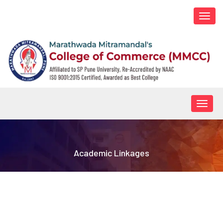
Togg
navi
Togg
navig
Academic Linkages