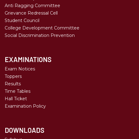
Anti Ragging Committee
Grievance Redressal Cell
Student Council
College Development Committee
Social Discrimination Prevention
EXAMINATIONS
Exam Notices
Toppers
Results
Time Tables
Hall Ticket
Examination Policy
DOWNLOADS