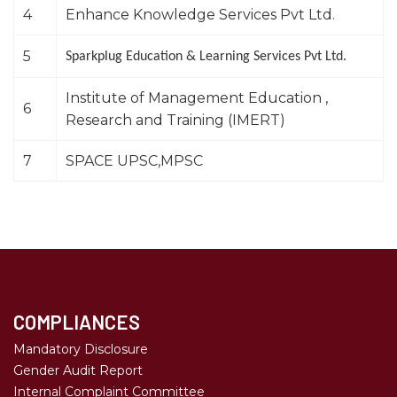
4
Enhance Knowledge Services Pvt Ltd.
5
Sparkplug Education & Learning Services Pvt Ltd.
Institute of Management Education ,
6
Research and Training (IMERT)
7
SPACE UPSC,MPSC
COMPLIANCES
Mandatory Disclosure
Gender Audit Report
Internal Complaint Committee