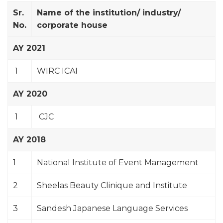
Sr.
Name of the institution/ industry/
No.
corporate house
AY 2021
1
WIRC ICAI
AY 2020
1
CJC
AY 2018
1
National Institute of Event Management
2
Sheelas Beauty Clinique and Institute
3
Sandesh Japanese Language Services