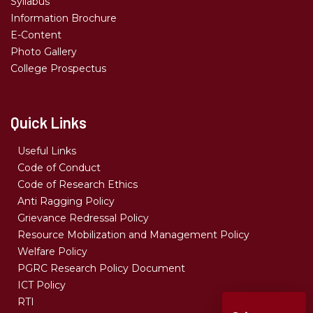
Syllabus
Information Brochure
E-Content
Photo Gallery
College Prospectus
Quick Links
Useful Links
Code of Conduct
Code of Research Ethics
Anti Ragging Policy
Grievance Redressal Policy
Resource Mobilization and Management Policy
Welfare Policy
PGRC Research Policy Document
ICT Policy
RTI