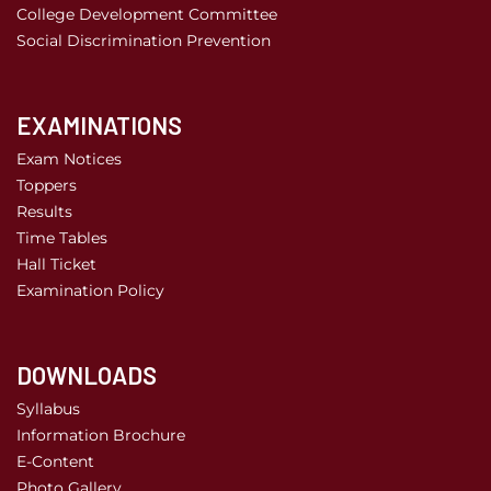
College Development Committee
Social Discrimination Prevention
EXAMINATIONS
Exam Notices
Toppers
Results
Time Tables
Hall Ticket
Examination Policy
DOWNLOADS
Syllabus
Information Brochure
E-Content
Photo Gallery