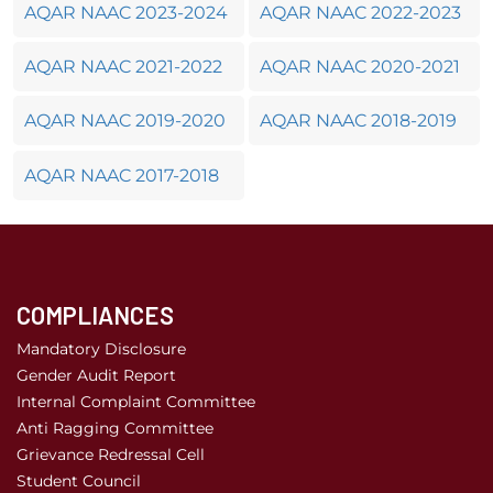
AQAR NAAC 2023-2024
AQAR NAAC 2022-2023
AQAR NAAC 2021-2022
AQAR NAAC 2020-2021
AQAR NAAC 2019-2020
AQAR NAAC 2018-2019
AQAR NAAC 2017-2018
COMPLIANCES
Mandatory Disclosure
Gender Audit Report
Internal Complaint Committee
Anti Ragging Committee
Grievance Redressal Cell
Student Council