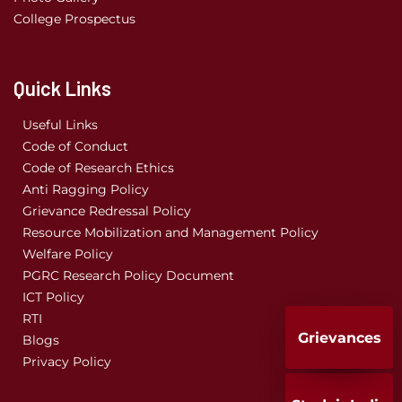
College Prospectus
Quick Links
Useful Links
Code of Conduct
Code of Research Ethics
Anti Ragging Policy
Grievance Redressal Policy
Resource Mobilization and Management Policy
Welfare Policy
PGRC Research Policy Document
ICT Policy
RTI
Grievances
Blogs
Privacy Policy