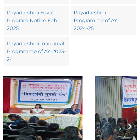
Priyadarshini Yuvati
Priyadarshini
Program Notice Feb
Programme of AY-
2025
2024-25
Priyadarshini Inaugural
Programme of AY-2023-
24