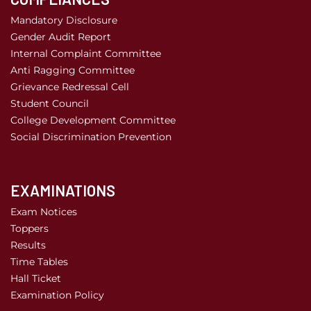
Mandatory Disclosure
Gender Audit Report
Internal Complaint Committee
Anti Ragging Committee
Grievance Redressal Cell
Student Council
College Development Committee
Social Discrimination Prevention
EXAMINATIONS
Exam Notices
Toppers
Results
Time Tables
Hall Ticket
Examination Policy