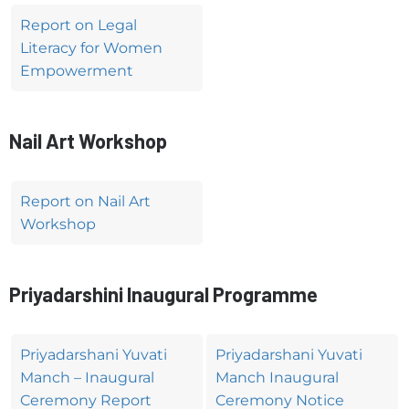
Report on Legal
Literacy for Women
Empowerment
Nail Art Workshop
Report on Nail Art
Workshop
Priyadarshini Inaugural Programme
Priyadarshani Yuvati
Priyadarshani Yuvati
Manch – Inaugural
Manch Inaugural
Ceremony Report
Ceremony Notice