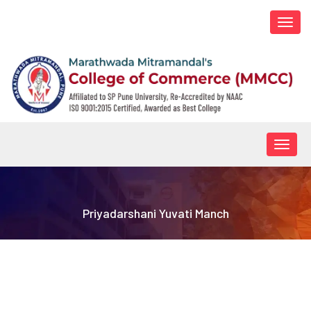
Togg
navi
Togg
navig
Priyadarshani Yuvati Manch