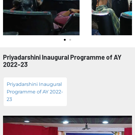
Priyadarshini Inaugural Programme of AY
2022-23
Priyadarshini Inaugural
Programme of AY 2022-
23