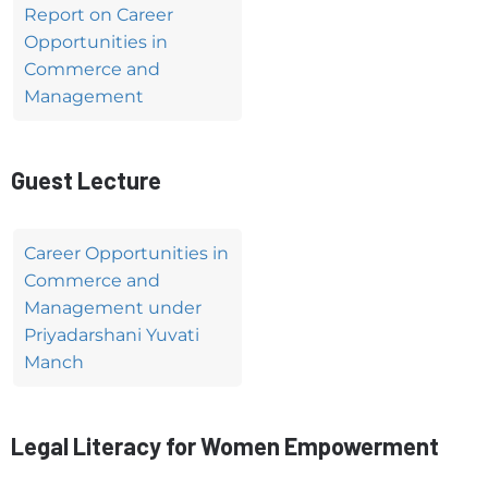
Report on Career
Opportunities in
Commerce and
Management
Guest Lecture
Career Opportunities in
Commerce and
Management under
Priyadarshani Yuvati
Manch
Legal Literacy for Women Empowerment