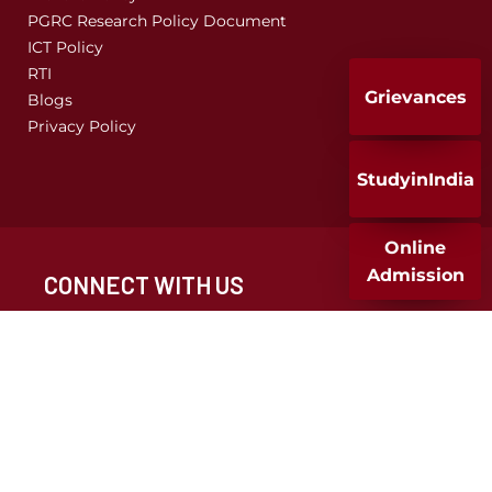
PGRC Research Policy Document
ICT Policy
RTI
Grievances
Blogs
Privacy Policy
StudyinIndia
Online
Admission
CONNECT WITH US
CALL FOR ADMISSION
+91 020 25677932
+91 9049286682