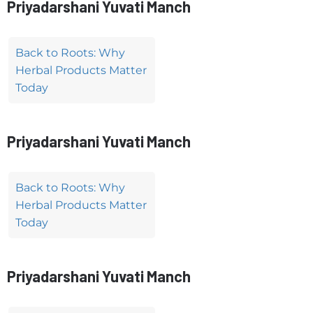
Priyadarshani Yuvati Manch
Back to Roots: Why
Herbal Products Matter
Today
Priyadarshani Yuvati Manch
Back to Roots: Why
Herbal Products Matter
Today
Priyadarshani Yuvati Manch