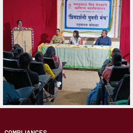
COMPLIANCES