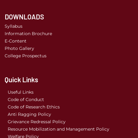
DOWNLOADS
Syllabus
Information Brochure
E-Content
Photo Gallery
College Prospectus
Quick Links
Useful Links
Code of Conduct
Code of Research Ethics
Anti Ragging Policy
Grievance Redressal Policy
Resource Mobilization and Management Policy
Welfare Policy