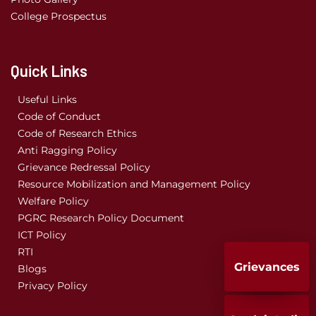
College Prospectus
Quick Links
Useful Links
Code of Conduct
Code of Research Ethics
Anti Ragging Policy
Grievance Redressal Policy
Resource Mobilization and Management Policy
Welfare Policy
PGRC Research Policy Document
ICT Policy
RTI
Grievances
Blogs
Privacy Policy