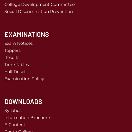
College Development Committee
Social Discrimination Prevention
EXAMINATIONS
Exam Notices
Toppers
Results
Time Tables
Hall Ticket
Examination Policy
DOWNLOADS
Syllabus
Information Brochure
E-Content
Photo Gallery