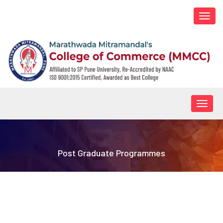
Togg
navi
Togg
navig
Post Graduate Programmes