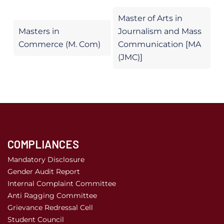
Master of Arts in
Masters in
Journalism and Mass
Commerce (M. Com)
Communication [MA
(JMC)]
COMPLIANCES
Mandatory Disclosure
Gender Audit Report
Internal Complaint Committee
Anti Ragging Committee
Grievance Redressal Cell
Student Council