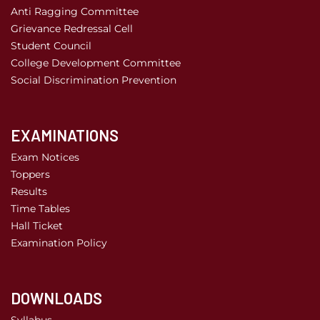
Anti Ragging Committee
Grievance Redressal Cell
Student Council
College Development Committee
Social Discrimination Prevention
EXAMINATIONS
Exam Notices
Toppers
Results
Time Tables
Hall Ticket
Examination Policy
DOWNLOADS
Syllabus