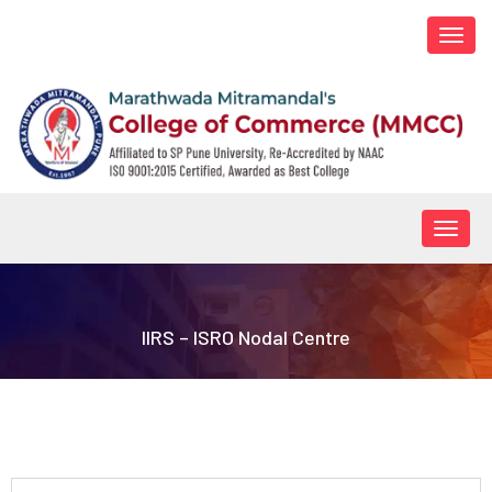
Togg
navi
Togg
navig
IIRS – ISRO Nodal Centre