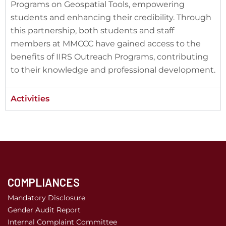
Programs on Geospatial Tools, empowering
students and enhancing their credibility. Through
this partnership, both students and staff
members at MMCCC have gained access to the
benefits of IIRS Outreach Programs, contributing
to their knowledge and professional development.
Activities
COMPLIANCES
Mandatory Disclosure
Gender Audit Report
Internal Complaint Committee