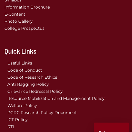
Information Brochure
E-Content
Photo Gallery
College Prospectus
Quick Links
Useful Links
Code of Conduct
Code of Research Ethics
Anti Ragging Policy
Grievance Redressal Policy
Resource Mobilization and Management Policy
Welfare Policy
PGRC Research Policy Document
ICT Policy
RTI