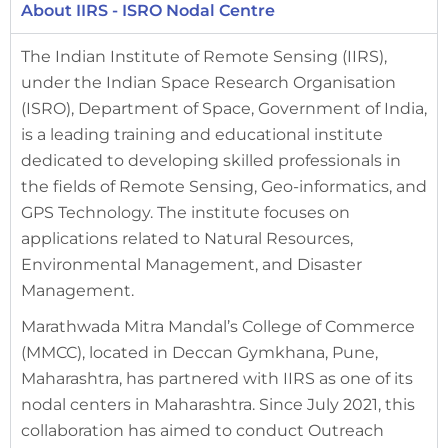
About IIRS - ISRO Nodal Centre
The Indian Institute of Remote Sensing (IIRS),
under the Indian Space Research Organisation
(ISRO), Department of Space, Government of India,
is a leading training and educational institute
dedicated to developing skilled professionals in
the fields of Remote Sensing, Geo-informatics, and
GPS Technology. The institute focuses on
applications related to Natural Resources,
Environmental Management, and Disaster
Management.
Marathwada Mitra Mandal’s College of Commerce
(MMCC), located in Deccan Gymkhana, Pune,
Maharashtra, has partnered with IIRS as one of its
nodal centers in Maharashtra. Since July 2021, this
collaboration has aimed to conduct Outreach