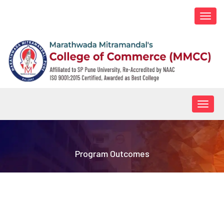
Togg
navi
Togg
navig
Program Outcomes