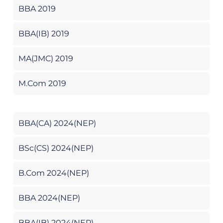
BBA 2019
BBA(IB) 2019
MA(JMC) 2019
M.Com 2019
BBA(CA) 2024(NEP)
BSc(CS) 2024(NEP)
B.Com 2024(NEP)
BBA 2024(NEP)
BBA(IB) 2024(NEP)