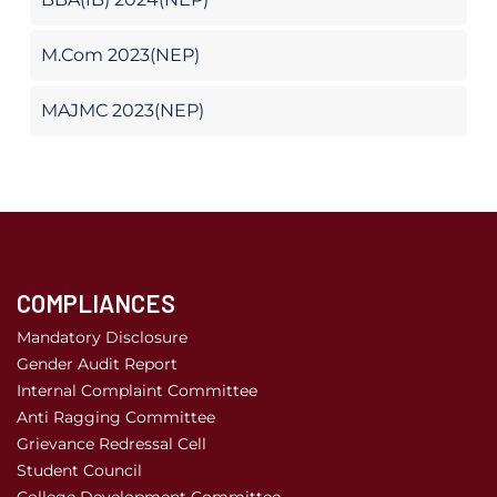
M.Com 2023(NEP)
MAJMC 2023(NEP)
COMPLIANCES
Mandatory Disclosure
Gender Audit Report
Internal Complaint Committee
Anti Ragging Committee
Grievance Redressal Cell
Student Council