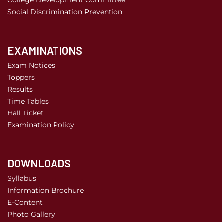
College Development Committee
Social Discrimination Prevention
EXAMINATIONS
Exam Notices
Toppers
Results
Time Tables
Hall Ticket
Examination Policy
DOWNLOADS
Syllabus
Information Brochure
E-Content
Photo Gallery