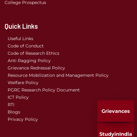
College Prospectus
Quick Links
Useful Links
Code of Conduct
Code of Research Ethics
Anti Ragging Policy
Grievance Redressal Policy
Resource Mobilization and Management Policy
Welfare Policy
PGRC Research Policy Document
ICT Policy
RTI
Grievances
Blogs
Privacy Policy
StudyinIndia