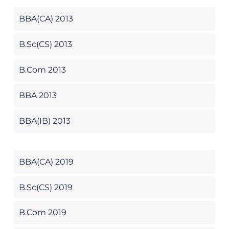
BBA(CA) 2013
B.Sc(CS) 2013
B.Com 2013
BBA 2013
BBA(IB) 2013
BBA(CA) 2019
B.Sc(CS) 2019
B.Com 2019