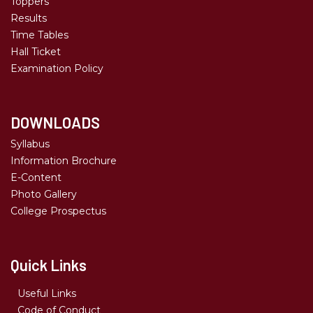
Toppers
Results
Time Tables
Hall Ticket
Examination Policy
DOWNLOADS
Syllabus
Information Brochure
E-Content
Photo Gallery
College Prospectus
Quick Links
Useful Links
Code of Conduct