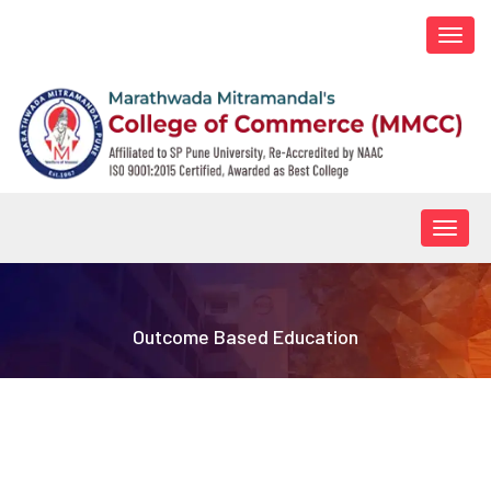
Togg
navi
Togg
navig
Outcome Based Education