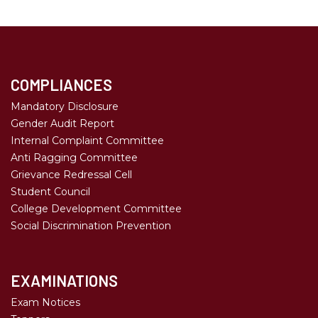
COMPLIANCES
Mandatory Disclosure
Gender Audit Report
Internal Complaint Committee
Anti Ragging Committee
Grievance Redressal Cell
Student Council
College Development Committee
Social Discrimination Prevention
EXAMINATIONS
Exam Notices