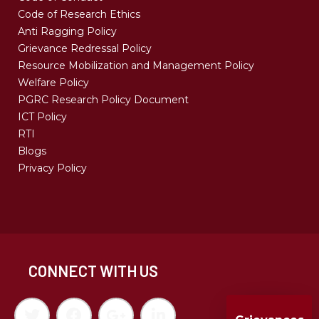
Code of Research Ethics
Anti Ragging Policy
Grievance Redressal Policy
Resource Mobilization and Management Policy
Welfare Policy
PGRC Research Policy Document
ICT Policy
RTI
Blogs
Privacy Policy
CONNECT WITH US