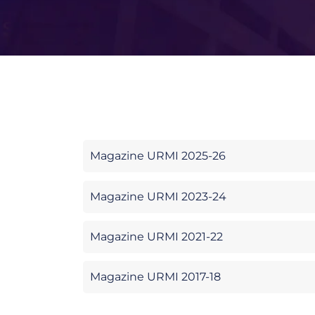
Magazine URMI 2025-26
Magazine URMI 2023-24
Magazine URMI 2021-22
Magazine URMI 2017-18