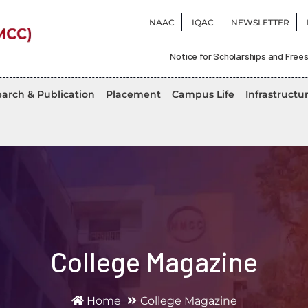
NAAC
IQAC
NEWSLETTER
Notice for Scholarships and Frees
arch & Publication
Placement
Campus Life
Infrastructu
College Magazine
Home
College Magazine