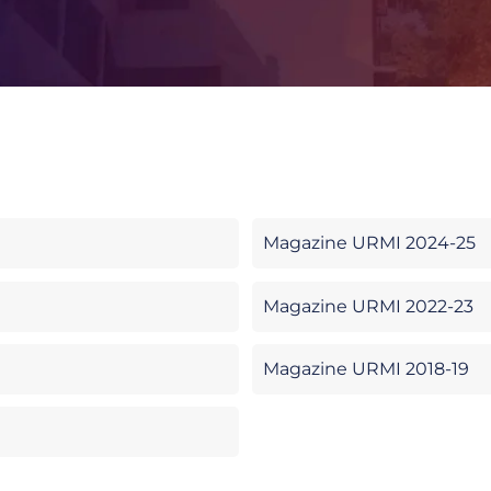
Magazine URMI 2024-25
Magazine URMI 2022-23
Magazine URMI 2018-19