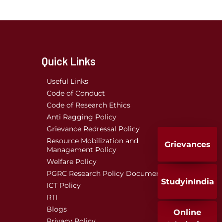
Quick Links
Useful Links
Code of Conduct
Code of Research Ethics
Anti Ragging Policy
Grievance Redressal Policy
Resource Mobilization and
Grievances
Management Policy
Welfare Policy
PGRC Research Policy Document
StudyinIndia
ICT Policy
RTI
Blogs
Online
Privacy Policy