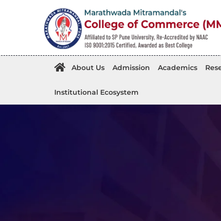
About Us
Admission
Academics
Rese
Institutional Ecosystem