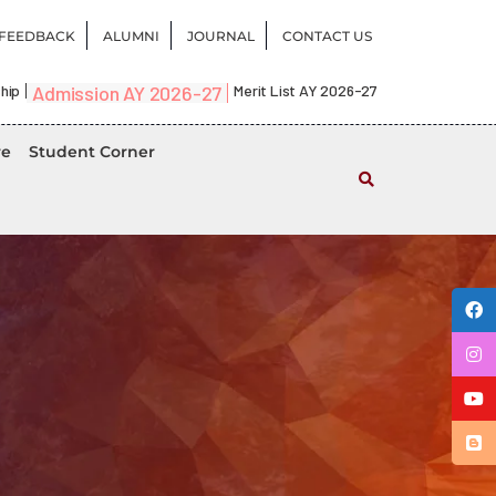
FEEDBACK
ALUMNI
JOURNAL
CONTACT US
hip
Admission AY 2026-27
Merit List AY 2026-27
re
Student Corner