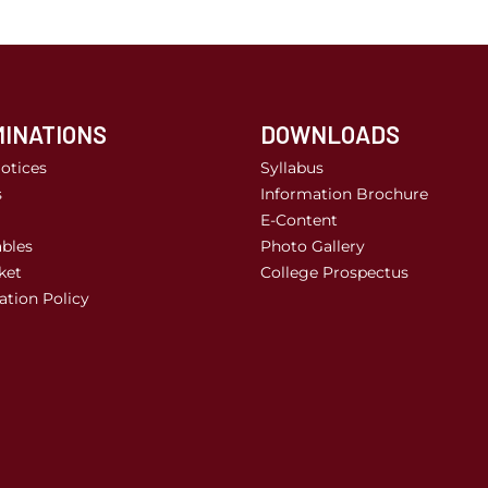
INATIONS
DOWNLOADS
otices
Syllabus
s
Information Brochure
E-Content
bles
Photo Gallery
ket
College Prospectus
tion Policy