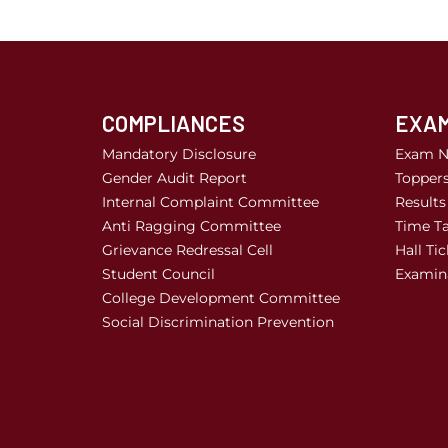
COMPLIANCES
EXAM
Mandatory Disclosure
Exam N
Gender Audit Report
Topper
Internal Complaint Committee
Results
Anti Ragging Committee
Time Ta
Grievance Redressal Cell
Hall Tic
Student Council
Examina
College Development Committee
Social Discrimination Prevention