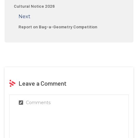
Cultural Notice 2026
Next
Report on Bag-a-Geometry Competition
Leave a Comment