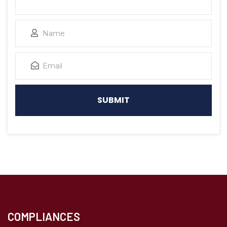
COMPLIANCES