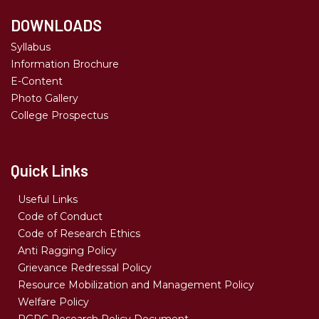
DOWNLOADS
Syllabus
Information Brochure
E-Content
Photo Gallery
College Prospectus
Quick Links
Useful Links
Code of Conduct
Code of Research Ethics
Anti Ragging Policy
Grievance Redressal Policy
Resource Mobilization and Management Policy
Welfare Policy