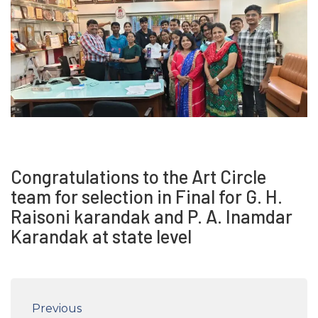
Congratulations to the Art Circle
team for selection in Final for G. H.
Raisoni karandak and P. A. Inamdar
Karandak at state level
Previous