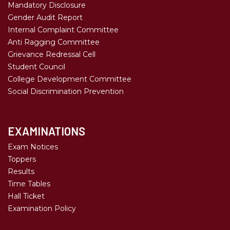
Mandatory Disclosure
Gender Audit Report
Internal Complaint Committee
Anti Ragging Committee
Grievance Redressal Cell
Student Council
College Development Committee
Social Discrimination Prevention
EXAMINATIONS
Exam Notices
Toppers
Results
Time Tables
Hall Ticket
Examination Policy