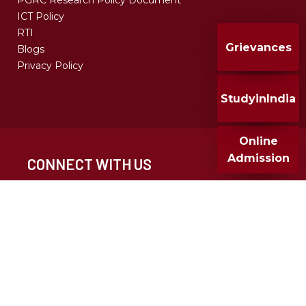
PGRC Research Policy Document
ICT Policy
RTI
Grievances
Blogs
Privacy Policy
StudyinIndia
Online
Admission
CONNECT WITH US
CALL FOR ADMISSION
+91 020 25677932
+91 9049286682
MMCC 2024, All Rights Reserved, Design & Developed