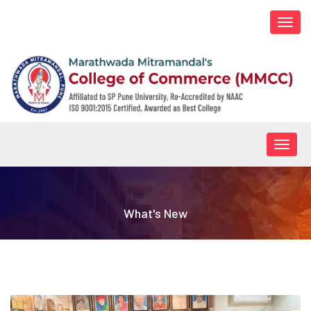
Togg
navi
Togg
navig
What's New