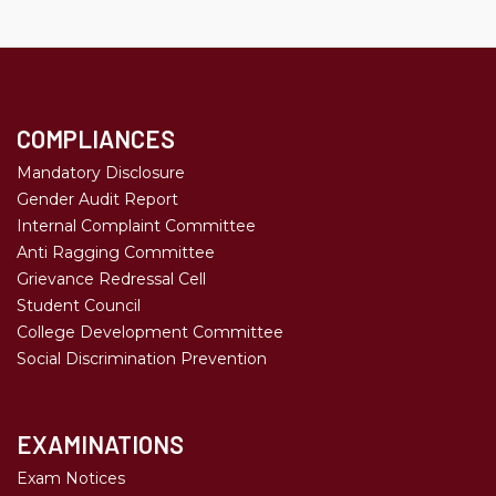
COMPLIANCES
Mandatory Disclosure
Gender Audit Report
Internal Complaint Committee
Anti Ragging Committee
Grievance Redressal Cell
Student Council
College Development Committee
Social Discrimination Prevention
EXAMINATIONS
Exam Notices