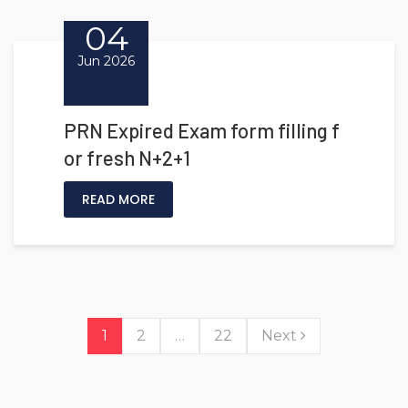
04
Jun 2026
PRN Expired Exam form filling f
or fresh N+2+1
READ MORE
1
2
…
22
Next