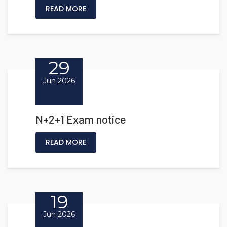
READ MORE
29
Jun 2026
N+2+1 Exam notice
READ MORE
19
Jun 2026