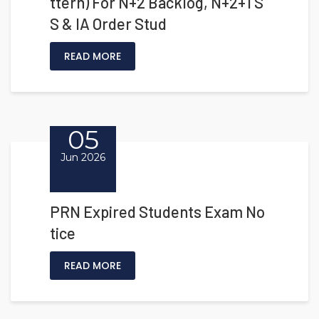
ttern) For N+2 Backlog, N+2+1 S
S & IA Order Stud
READ MORE
05
Jun 2026
PRN Expired Students Exam No
tice
READ MORE