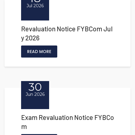
Jul 2026
Revaluation Notice FYBCom Jul
y 2026
READ MORE
30
Jun 2026
Exam Revaluation Notice FYBCo
m