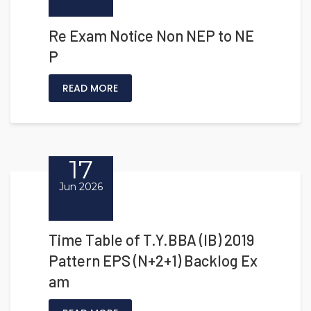
Re Exam Notice Non NEP to NE
P
READ MORE
17
Jun 2026
Time Table of T.Y.BBA (IB) 2019
Pattern EPS (N+2+1) Backlog Ex
am