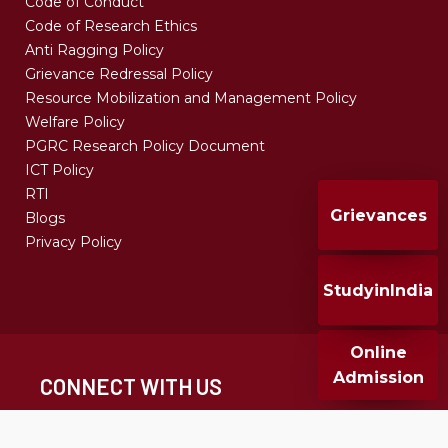
Code of Conduct
Code of Research Ethics
Anti Ragging Policy
Grievance Redressal Policy
Resource Mobilization and Management Policy
Welfare Policy
PGRC Research Policy Document
ICT Policy
RTI
Grievances
Blogs
Privacy Policy
StudyinIndia
Online
Admission
CONNECT WITH US