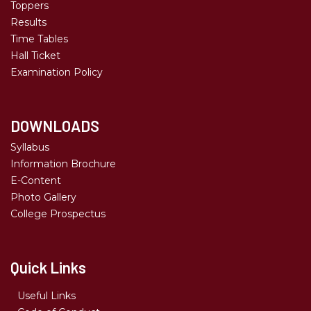
Toppers
Results
Time Tables
Hall Ticket
Examination Policy
DOWNLOADS
Syllabus
Information Brochure
E-Content
Photo Gallery
College Prospectus
Quick Links
Useful Links