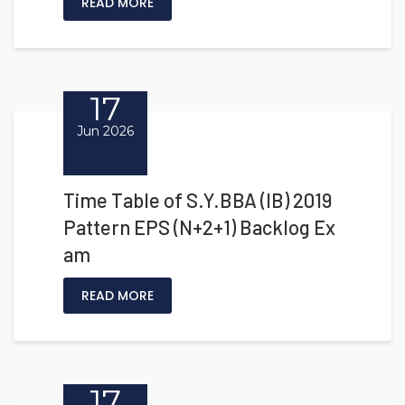
READ MORE
17
Jun 2026
Time Table of S.Y.BBA (IB) 2019
Pattern EPS (N+2+1) Backlog Ex
am
READ MORE
17