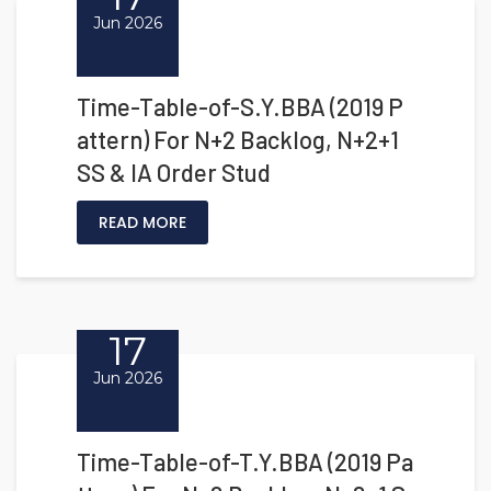
Jun 2026
Time-Table-of-S.Y.BBA (2019 P
attern) For N+2 Backlog, N+2+1
SS & IA Order Stud
READ MORE
17
Jun 2026
Time-Table-of-T.Y.BBA (2019 Pa