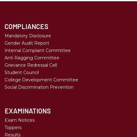
COMPLIANCES
Mandatory Disclosure
Gender Audit Report
Internal Complaint Committee
Anti Ragging Committee
Grievance Redressal Cell
Student Council
College Development Committee
Social Discrimination Prevention
EXAMINATIONS
Exam Notices
Toppers
Results