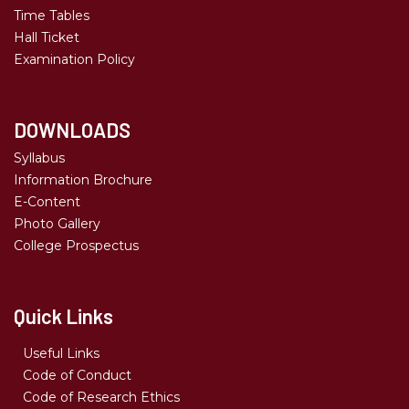
Time Tables
Hall Ticket
Examination Policy
DOWNLOADS
Syllabus
Information Brochure
E-Content
Photo Gallery
College Prospectus
Quick Links
Useful Links
Code of Conduct
Code of Research Ethics