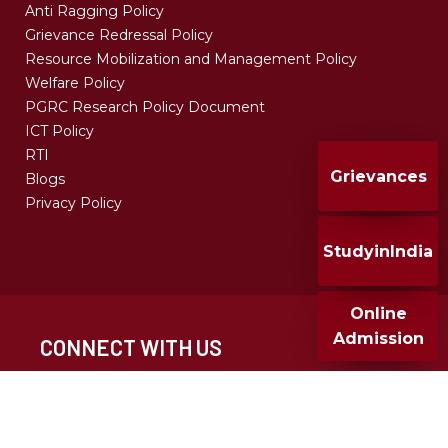
Anti Ragging Policy
Grievance Redressal Policy
Resource Mobilization and Management Policy
Welfare Policy
PGRC Research Policy Document
ICT Policy
RTI
Grievances
Blogs
Privacy Policy
StudyinIndia
Online
Admission
CONNECT WITH US