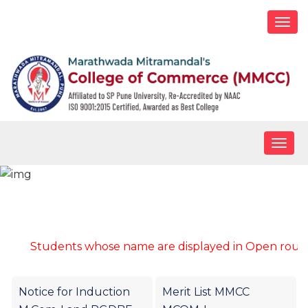
Togg
navi
Togg
navig
Merit list for M.Com-I
Students whose name are displayed in Open round mer
Notice for Induction
Merit List MMCC