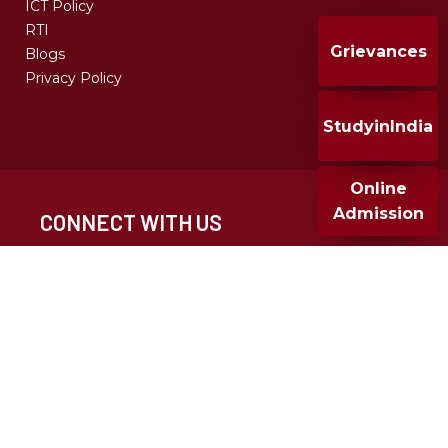
ICT Policy
RTI
Grievances
Blogs
Privacy Policy
StudyinIndia
Online
Admission
CONNECT WITH US
CALL FOR ADMISSION
+91 020 25677932
+91 9049286682
MMCC 2024, All Rights Reserved, Design & Developed
By T-infosystem