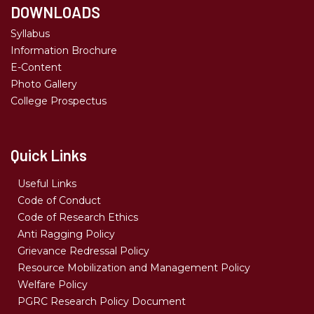
DOWNLOADS
Syllabus
Information Brochure
E-Content
Photo Gallery
College Prospectus
Quick Links
Useful Links
Code of Conduct
Code of Research Ethics
Anti Ragging Policy
Grievance Redressal Policy
Resource Mobilization and Management Policy
Welfare Policy
PGRC Research Policy Document