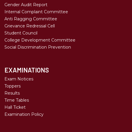
Gender Audit Report
Internal Complaint Committee
Anti Ragging Committee
Grievance Redressal Cell
Student Council
College Development Committee
Social Discrimination Prevention
EXAMINATIONS
Exam Notices
Toppers
Results
Time Tables
Hall Ticket
Examination Policy