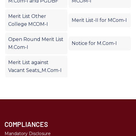
M.Com-I and PGDBF
MCOM-I
Merit List Other
Merit List-II for MCom-I
College MCOM-I
Open Round Merit List
Notice for M.Com-I
M.Com-I
Merit List against
Vacant Seats_M.Com-I
COMPLIANCES
Mandatory Disclosure