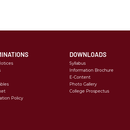
INATIONS
DOWNLOADS
otices
Syllabus
s
Information Brochure
E-Content
bles
Photo Gallery
ket
College Prospectus
tion Policy