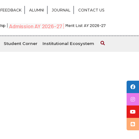
FEEDBACK
ALUMNI
JOURNAL
CONTACT US
hip
Admission AY 2026-27
Merit List AY 2026-27
Student Corner
Institutional Ecosystem