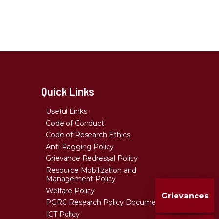
Quick Links
Useful Links
Code of Conduct
Code of Research Ethics
Anti Ragging Policy
Grievance Redressal Policy
Resource Mobilization and
Management Policy
Welfare Policy
Grievances
PGRC Research Policy Document
ICT Policy