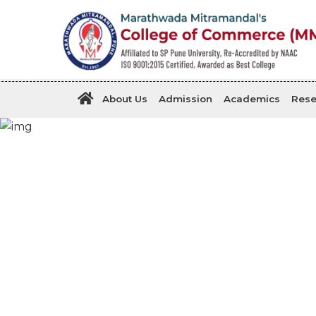
About Us
Admission
Academics
Rese