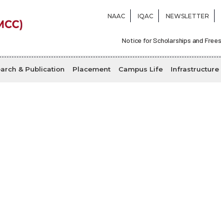
NAAC
IQAC
NEWSLETTER
Notice for Scholarships and Frees
arch & Publication
Placement
Campus Life
Infrastructure
Magazine
Home
Magazine