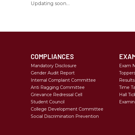
Updating soon…
COMPLIANCES
EXAM
Mandatory Disclosure
Exam N
Gender Audit Report
Topper
Internal Complaint Committee
Results
Anti Ragging Committee
Time Ta
Grievance Redressal Cell
Hall Tic
Student Council
Examina
College Development Committee
Social Discrimination Prevention