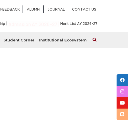
FEEDBACK
ALUMNI
JOURNAL
CONTACT US
hip
Admission AY 2026-27
Merit List AY 2026-27
Student Corner
Institutional Ecosystem