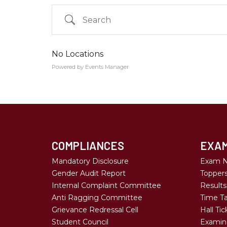
Search
No Locations
Powered by
Events Manager
Country
Eventful Locations?
COMPLIANCES
EXAM
Mandatory Disclosure
Exam N
Gender Audit Report
Topper
Internal Complaint Committee
Results
Anti Ragging Committee
Time Ta
Grievance Redressal Cell
Hall Tic
Student Council
Examina