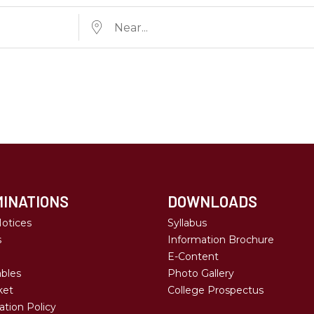
Near...
INATIONS
DOWNLOADS
otices
Syllabus
s
Information Brochure
E-Content
bles
Photo Gallery
ket
College Prospectus
tion Policy