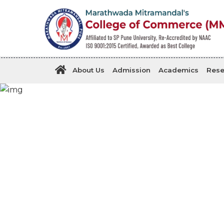
About Us
Admission
Academics
Rese