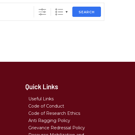
SEARCH
Quick Links
Useful Links
Code of Conduct
Code of Research Ethics
Anti Ragging Policy
Grievance Redressal Policy