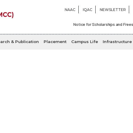
NAAC
IQAC
NEWSLETTER
Notice for Scholarships and Frees
arch & Publication
Placement
Campus Life
Infrastructure
Locations
Home
Locations