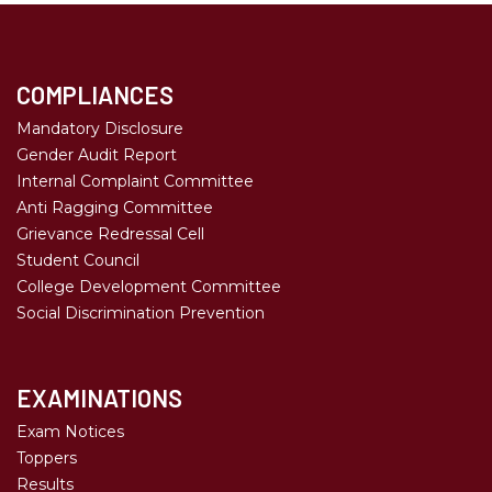
COMPLIANCES
Mandatory Disclosure
Gender Audit Report
Internal Complaint Committee
Anti Ragging Committee
Grievance Redressal Cell
Student Council
College Development Committee
Social Discrimination Prevention
EXAMINATIONS
Exam Notices
Toppers
Results