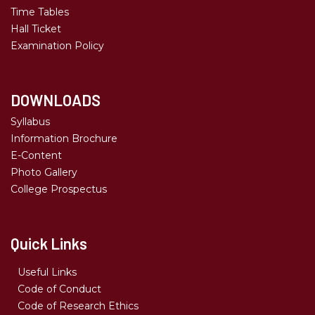
Time Tables
Hall Ticket
Examination Policy
DOWNLOADS
Syllabus
Information Brochure
E-Content
Photo Gallery
College Prospectus
Quick Links
Useful Links
Code of Conduct
Code of Research Ethics