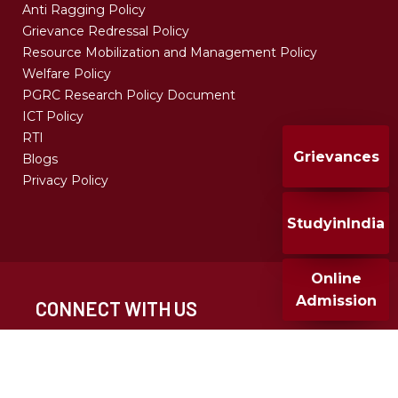
Anti Ragging Policy
Grievance Redressal Policy
Resource Mobilization and Management Policy
Welfare Policy
PGRC Research Policy Document
ICT Policy
RTI
Grievances
Blogs
Privacy Policy
StudyinIndia
Online
Admission
CONNECT WITH US