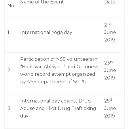
Name of the Event
Date
No
st
21
1
International Yoga day
June
2019
Participation of NSS volunteers in
rd
23
“Harit Vari Abhiyan “ and Guinness
2
June
world record attempt organized
2019
by NSS department of SPPU
th
International day against Drug
25
3
Abuse and Illicit Drug Trafficking
June
day
2019