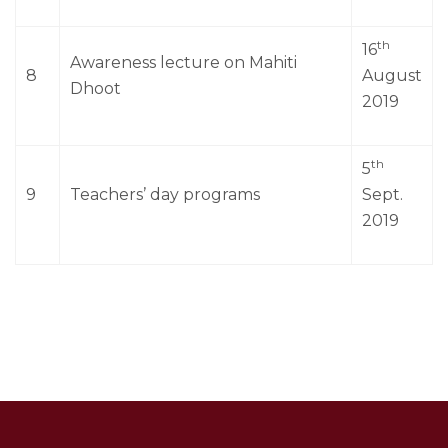
th
16
Awareness lecture on Mahiti
8
August
Dhoot
2019
th
5
9
Teachers’ day programs
Sept.
2019