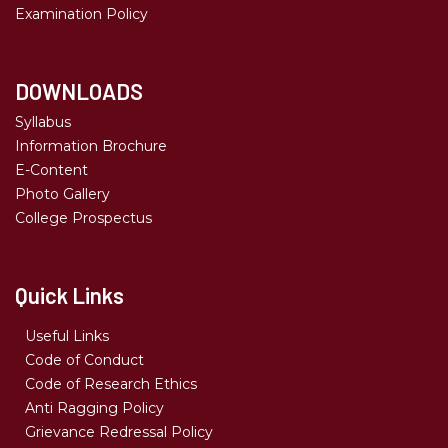
Examination Policy
DOWNLOADS
Syllabus
Information Brochure
E-Content
Photo Gallery
College Prospectus
Quick Links
Useful Links
Code of Conduct
Code of Research Ethics
Anti Ragging Policy
Grievance Redressal Policy