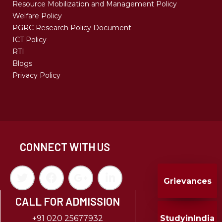
Resource Mobilization and Management Policy
Welfare Policy
PGRC Research Policy Document
ICT Policy
RTI
Blogs
Privacy Policy
CONNECT WITH US
Grievances
CALL FOR ADMISSION
StudyinIndia
+91 020 25677932