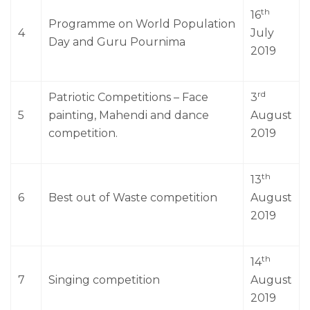
th
16
Programme on World Population
4
July
Day and Guru Pournima
2019
rd
Patriotic Competitions – Face
3
5
painting, Mahendi and dance
August
competition.
2019
th
13
6
Best out of Waste competition
August
2019
th
14
7
Singing competition
August
2019