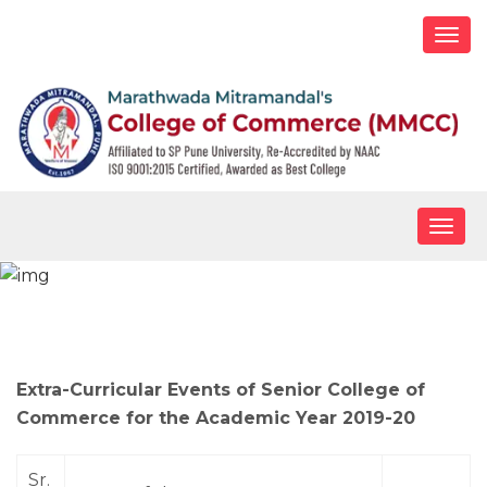
Togg
navi
Togg
navig
Extra-Curricular Activities – B.Com
Extra-Curricular Events of Senior College of
Commerce for the Academic Year 2019-20
Sr.