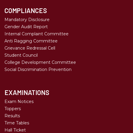
COMPLIANCES
Mandatory Disclosure
Gender Audit Report
Internal Complaint Committee
Anti Ragging Committee
Grievance Redressal Cell
Student Council
College Development Committee
Social Discrimination Prevention
EXAMINATIONS
Exam Notices
Toppers
Results
Time Tables
Hall Ticket