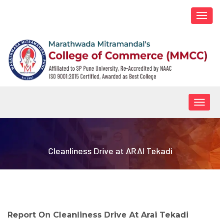
Togg
navi
Togg
navig
Cleanliness Drive at ARAI Tekadi
Report On Cleanliness Drive At Arai Tekadi