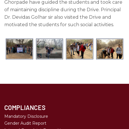
Ghorpade have guided the students and took care
of maintaining discipline during the Drive. Principal
Dr. Devidas Golhar sir also visited the Drive and
motivated the students for such social activities.
COMPLIANCES
Mandatory Disclosure
Gender Audit Report