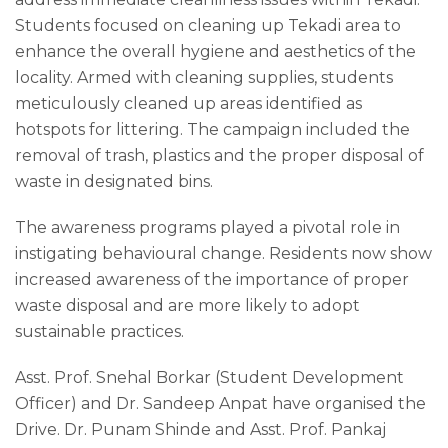
Students focused on cleaning up Tekadi area to
enhance the overall hygiene and aesthetics of the
locality. Armed with cleaning supplies, students
meticulously cleaned up areas identified as
hotspots for littering. The campaign included the
removal of trash, plastics and the proper disposal of
waste in designated bins.
The awareness programs played a pivotal role in
instigating behavioural change. Residents now show
increased awareness of the importance of proper
waste disposal and are more likely to adopt
sustainable practices.
Asst. Prof. Snehal Borkar (Student Development
Officer) and Dr. Sandeep Anpat have organised the
Drive. Dr. Punam Shinde and Asst. Prof. Pankaj