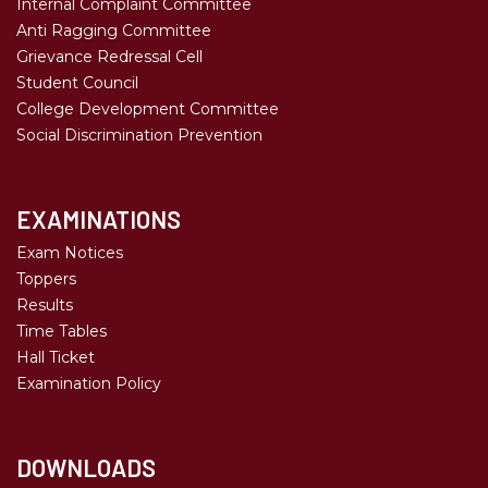
Internal Complaint Committee
Anti Ragging Committee
Grievance Redressal Cell
Student Council
College Development Committee
Social Discrimination Prevention
EXAMINATIONS
Exam Notices
Toppers
Results
Time Tables
Hall Ticket
Examination Policy
DOWNLOADS