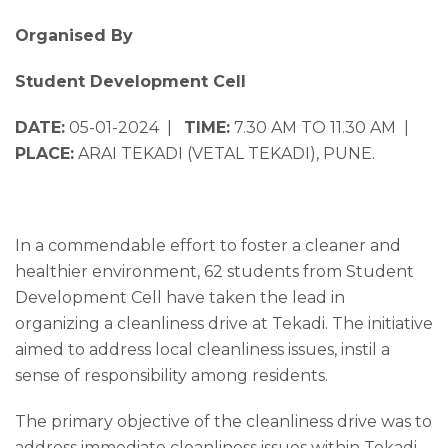
Organised By
Student Development Cell
DATE:
05-01-2024 |
TIME:
7.30 AM TO 11.30 AM |
PLACE:
ARAI TEKADI (VETAL TEKADI), PUNE.
In a commendable effort to foster a cleaner and
healthier environment, 62 students from Student
Development Cell have taken the lead in
organizing a cleanliness drive at Tekadi. The initiative
aimed to address local cleanliness issues, instil a
sense of responsibility among residents.
The primary objective of the cleanliness drive was to
address immediate cleanliness issues within Tekadi.