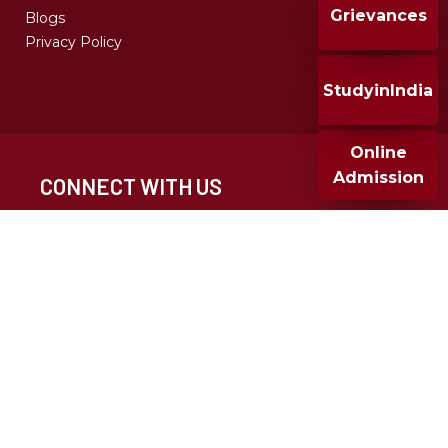
Grievances
Blogs
Privacy Policy
StudyinIndia
Online
Admission
CONNECT WITH US
CALL FOR ADMISSION
+91 020 25677932
+91 9049286682
MMCC 2024, All Rights Reserved, Design & Developed
By T-infosystem