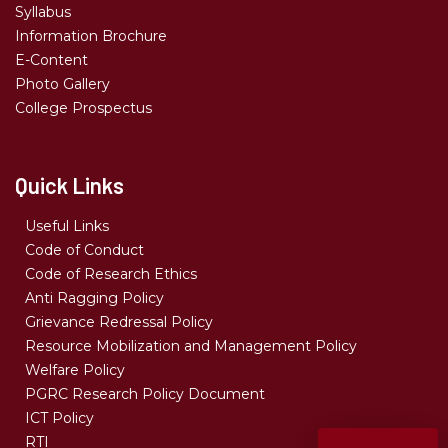
Syllabus
Information Brochure
E-Content
Photo Gallery
College Prospectus
Quick Links
Useful Links
Code of Conduct
Code of Research Ethics
Anti Ragging Policy
Grievance Redressal Policy
Resource Mobilization and Management Policy
Welfare Policy
PGRC Research Policy Document
ICT Policy
RTI