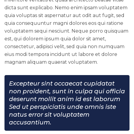
dicta sunt explicabo. Nemo enim ipsam voluptatem
quia voluptas sit aspernatur aut odit aut fugit, sed
quia consequuntur magni dolores eos qui ratione
voluptatem sequi nesciunt. Neque porro quisquam
est, qui dolorem ipsum quia dolor sit amet,
consectetur, adipisci velit, sed quia non numquam
eius modi tempora incidunt ut labore et dolore
magnam aliquam quaerat voluptatem.
Excepteur sint occaecat cupidatat
non proident, sunt in culpa qui officia
deserunt mollit anim id est laborum
Sed ut perspiciatis unde omnis iste
natus error sit voluptatem
accusantium.