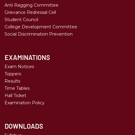
Anti Ragging Committee
Grievance Redressal Cell
Student Council
College Development Committee
Social Discrimination Prevention
EXAMINATIONS
Exam Notices
Toppers
Results
Time Tables
Hall Ticket
Examination Policy
DOWNLOADS