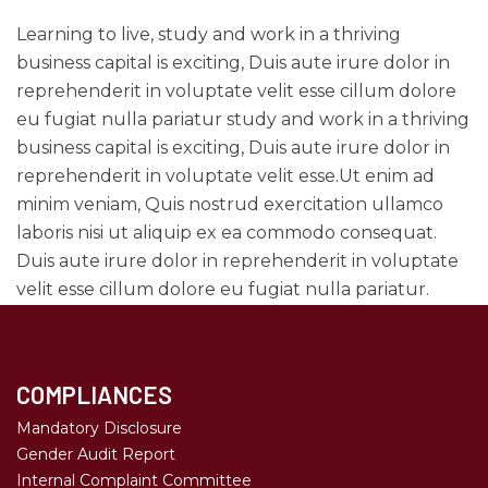
Learning to live, study and work in a thriving
business capital is exciting, Duis aute irure dolor in
reprehenderit in voluptate velit esse cillum dolore
eu fugiat nulla pariatur study and work in a thriving
business capital is exciting, Duis aute irure dolor in
reprehenderit in voluptate velit esse.Ut enim ad
minim veniam, Quis nostrud exercitation ullamco
laboris nisi ut aliquip ex ea commodo consequat.
Duis aute irure dolor in reprehenderit in voluptate
velit esse cillum dolore eu fugiat nulla pariatur.
COMPLIANCES
Mandatory Disclosure
Gender Audit Report
Internal Complaint Committee