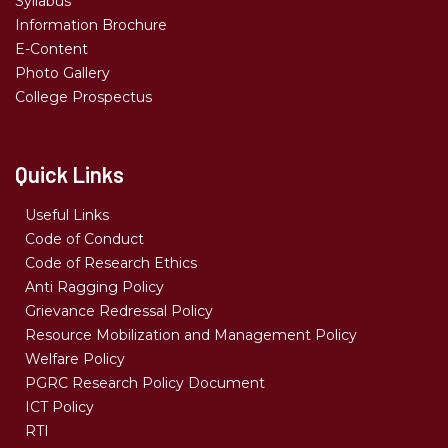
Syllabus
Information Brochure
E-Content
Photo Gallery
College Prospectus
Quick Links
Useful Links
Code of Conduct
Code of Research Ethics
Anti Ragging Policy
Grievance Redressal Policy
Resource Mobilization and Management Policy
Welfare Policy
PGRC Research Policy Document
ICT Policy
RTI