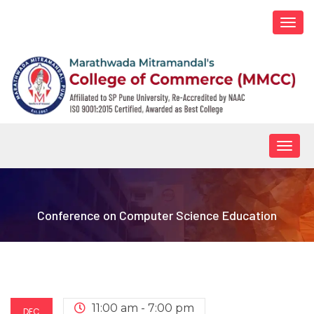
Togg
navi
Togg
navig
Conference on Computer Science Education
11:00 am - 7:00 pm
DEC