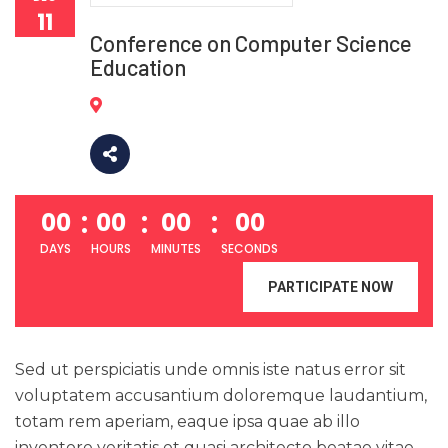
11
Conference on Computer Science
Education
00
00
00
00
DAYS
HOURS
MINUTES
SECONDS
PARTICIPATE NOW
Sed ut perspiciatis unde omnis iste natus error sit
voluptatem accusantium doloremque laudantium,
totam rem aperiam, eaque ipsa quae ab illo
inventore veritatis et quasi architecto beatae vitae