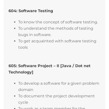
604: Software Testing
To know the concept of software testing.
To understand the methods of testing
bugs in software.
To get acquainted with software testing
tools
605: Software Project – II [Java / Dot net
Technology]
To develop a software for a given problem
domain
To document the project development
cycle
To work as a team member for the