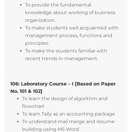
To provide the fundamental
knowledge about working of business
organization.
To make students well acquainted with
management process, functions and
principles.
To make the students familiar with
recent trends in management.
106: Laboratory Course – I [Based on Paper
No. 101 & 102]
To learn the design of algorithm and
flowchart
To learn Tally as an accounting package
To understand mail merge and resume
building using MS Word