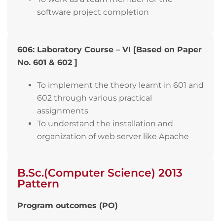
software project completion
606: Laboratory Course – VI [Based on Paper
No. 601 & 602 ]
To implement the theory learnt in 601 and
602 through various practical
assignments
To understand the installation and
organization of web server like Apache
B.Sc.(Computer Science) 2013
Pattern
Program outcomes (PO)