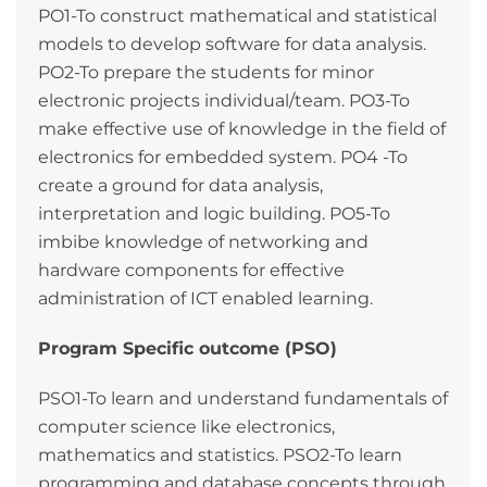
PO1-To construct mathematical and statistical
models to develop software for data analysis.
PO2-To prepare the students for minor
electronic projects individual/team. PO3-To
make effective use of knowledge in the field of
electronics for embedded system. PO4 -To
create a ground for data analysis,
interpretation and logic building. PO5-To
imbibe knowledge of networking and
hardware components for effective
administration of ICT enabled learning.
Program Specific outcome (PSO)
PSO1-To learn and understand fundamentals of
computer science like electronics,
mathematics and statistics. PSO2-To learn
programming and database concepts through