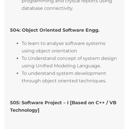
programming and crystal reports using
database connectivity.
504: Object Oriented Software Engg.
To learn to analyse software systems
using object orientation
To Understand concept of system design
using Unified Modeling Language.
To understand system development
through object oriented techniques.
505: Software Project – I [Based on C++ / VB
Technology]