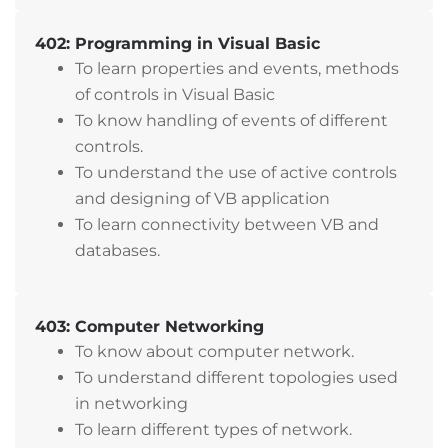
402: Programming in Visual Basic
To learn properties and events, methods
of controls in Visual Basic
To know handling of events of different
controls.
To understand the use of active controls
and designing of VB application
To learn connectivity between VB and
databases.
403: Computer Networking
To know about computer network.
To understand different topologies used
in networking
To learn different types of network.