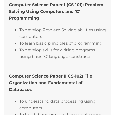
Computer Science Paper I (CS-101): Problem
Solving Using Computers and ‘C’
Programming
To develop Problem Solving abilities using
computers
To learn basic principles of programming
To develop skills for writing programs
using basic ‘C’ language constructs
Computer Science Paper II CS-102) File
Organization and Fundamental of
Databases
To understand data processing using
computers
To teach basic organization of data using