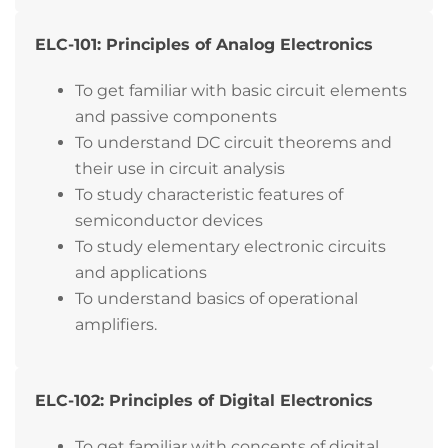
ELC-101: Principles of Analog Electronics
To get familiar with basic circuit elements
and passive components
To understand DC circuit theorems and
their use in circuit analysis
To study characteristic features of
semiconductor devices
To study elementary electronic circuits
and applications
To understand basics of operational
amplifiers.
ELC-102: Principles of Digital Electronics
To get familiar with concepts of digital