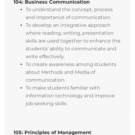
104: Business Communication
To understand the concept, process
and importance of communication.
To develop an integrative approach
where reading, writing, presentation
skills are used together to enhance the
students’ ability to communicate and
write effectively.
To create awareness among students
about Methods and Media of
communication.
To make students familiar with
information technology and improve
job seeking skills.
105: Principles of Management