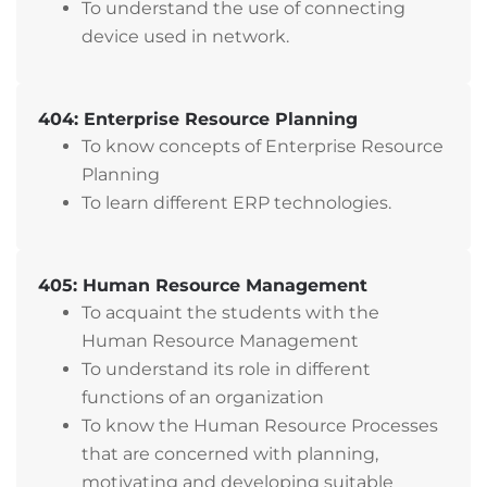
To understand the use of connecting
device used in network.
404: Enterprise Resource Planning
To know concepts of Enterprise Resource
Planning
To learn different ERP technologies.
405: Human Resource Management
To acquaint the students with the
Human Resource Management
To understand its role in different
functions of an organization
To know the Human Resource Processes
that are concerned with planning,
motivating and developing suitable