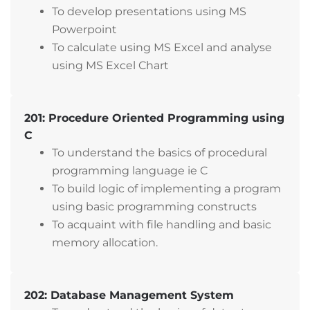
To develop presentations using MS
Powerpoint
To calculate using MS Excel and analyse
using MS Excel Chart
201: Procedure Oriented Programming using
C
To understand the basics of procedural
programming language ie C
To build logic of implementing a program
using basic programming constructs
To acquaint with file handling and basic
memory allocation.
202: Database Management System