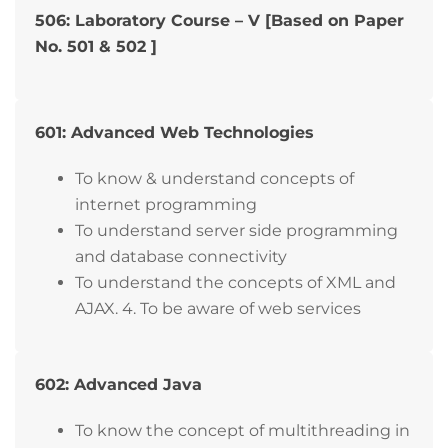
506: Laboratory Course – V [Based on Paper
No. 501 & 502 ]
601: Advanced Web Technologies
To know & understand concepts of
internet programming
To understand server side programming
and database connectivity
To understand the concepts of XML and
AJAX. 4. To be aware of web services
602: Advanced Java
To know the concept of multithreading in