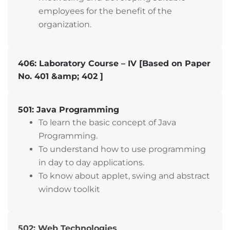
employees for the benefit of the
organization.
406: Laboratory Course – IV [Based on Paper
No. 401 &amp; 402 ]
501: Java Programming
To learn the basic concept of Java
Programming.
To understand how to use programming
in day to day applications.
To know about applet, swing and abstract
window toolkit
502: Web Technologies