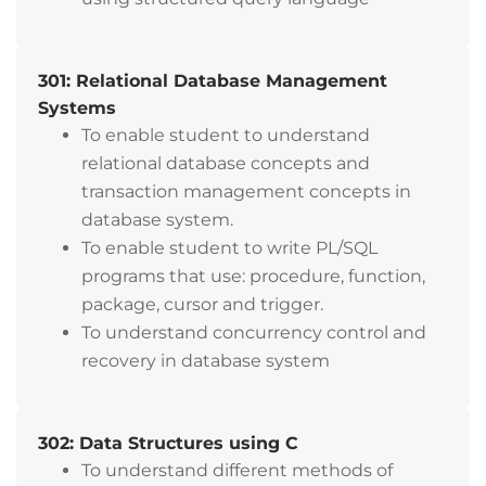
301: Relational Database Management
Systems
To enable student to understand
relational database concepts and
transaction management concepts in
database system.
To enable student to write PL/SQL
programs that use: procedure, function,
package, cursor and trigger.
To understand concurrency control and
recovery in database system
302: Data Structures using C
To understand different methods of