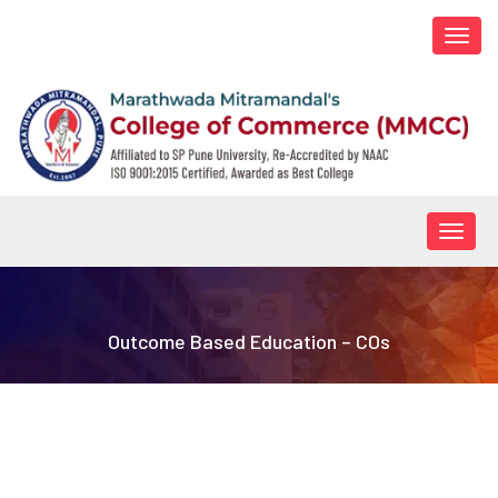
Togg
navi
Togg
navig
Outcome Based Education – COs