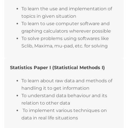
To learn the use and implementation of
topics in given situation
To learn to use computer software and
graphing calculators wherever possible
To solve problems using softwares like
Sclib, Maxima, mu-pad, etc. for solving
Statistics Paper I (Statistical Methods I)
To learn about raw data and methods of
handling it to get information
To understand data behaviour and its
relation to other data
To implement various techniques on
data in real life situations