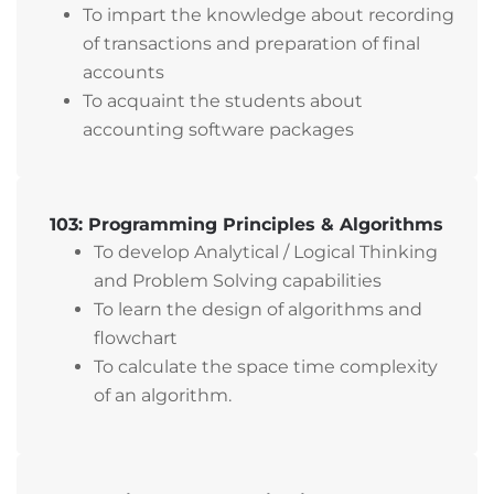
To impart the knowledge about recording
of transactions and preparation of final
accounts
To acquaint the students about
accounting software packages
103: Programming Principles & Algorithms
To develop Analytical / Logical Thinking
and Problem Solving capabilities
To learn the design of algorithms and
flowchart
To calculate the space time complexity
of an algorithm.