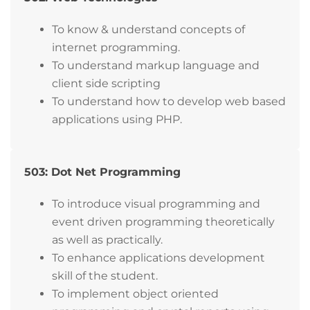
To know & understand concepts of
internet programming.
To understand markup language and
client side scripting
To understand how to develop web based
applications using PHP.
503: Dot Net Programming
To introduce visual programming and
event driven programming theoretically
as well as practically.
To enhance applications development
skill of the student.
To implement object oriented