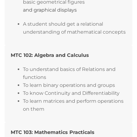
basic geometrical figures
and graphical displays
A student should get a relational
understanding of mathematical concepts
MTC 102: Algebra and Calculus
To understand basics of Relations and
functions
To learn binary operations and groups
To know Continuity and Differentiability
To learn matrices and perform operations
on them
MTC 103: Mathematics Practicals