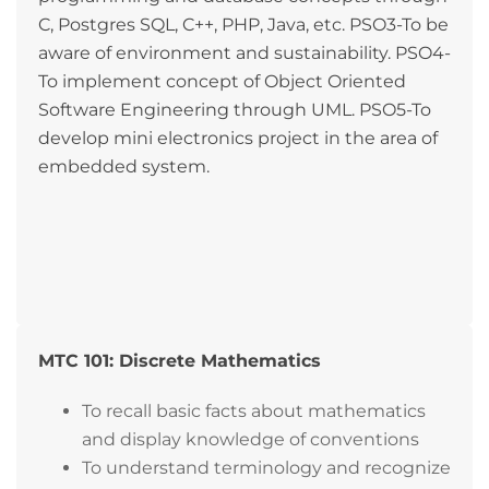
C, Postgres SQL, C++, PHP, Java, etc. PSO3-To be
aware of environment and sustainability. PSO4-
To implement concept of Object Oriented
Software Engineering through UML. PSO5-To
develop mini electronics project in the area of
embedded system.
MTC 101: Discrete Mathematics
To recall basic facts about mathematics
and display knowledge of conventions
To understand terminology and recognize