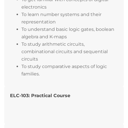
electronics
To learn number systems and their
representation
To understand basic logic gates, boolean
algebra and K-maps
To study arithmetic circuits,
combinational circuits and sequential
circuits
To study comparative aspects of logic
families.
ELC-103: Practical Course