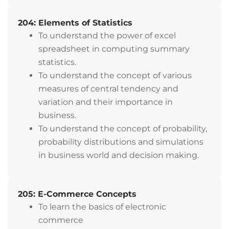
204: Elements of Statistics
To understand the power of excel
spreadsheet in computing summary
statistics.
To understand the concept of various
measures of central tendency and
variation and their importance in
business.
To understand the concept of probability,
probability distributions and simulations
in business world and decision making.
205: E-Commerce Concepts
To learn the basics of electronic
commerce