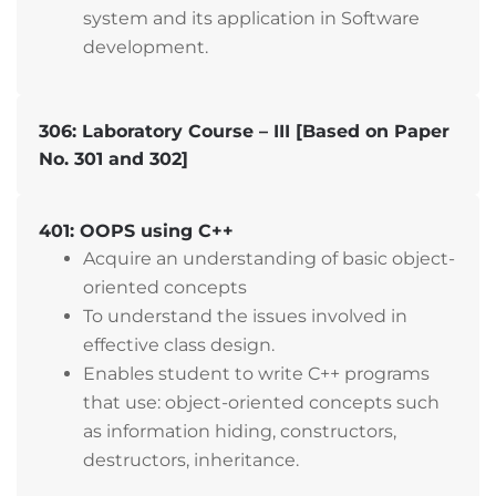
system and its application in Software
development.
306: Laboratory Course – III [Based on Paper
No. 301 and 302]
401: OOPS using C++
Acquire an understanding of basic object-
oriented concepts
To understand the issues involved in
effective class design.
Enables student to write C++ programs
that use: object-oriented concepts such
as information hiding, constructors,
destructors, inheritance.