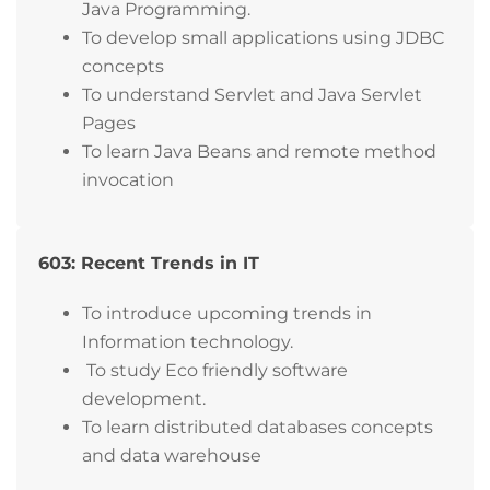
Java Programming.
To develop small applications using JDBC
concepts
To understand Servlet and Java Servlet
Pages
To learn Java Beans and remote method
invocation
603: Recent Trends in IT
To introduce upcoming trends in
Information technology.
To study Eco friendly software
development.
To learn distributed databases concepts
and data warehouse