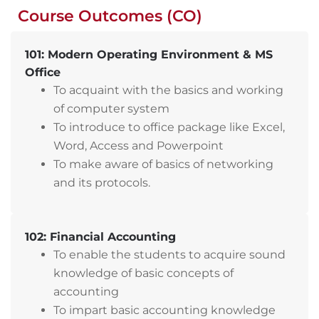
Course Outcomes (CO)
101: Modern Operating Environment & MS
Office
To acquaint with the basics and working
of computer system
To introduce to office package like Excel,
Word, Access and Powerpoint
To make aware of basics of networking
and its protocols.
102: Financial Accounting
To enable the students to acquire sound
knowledge of basic concepts of
accounting
To impart basic accounting knowledge