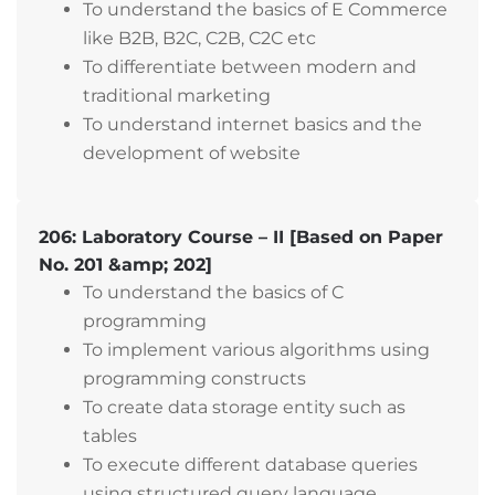
To understand the basics of E Commerce
like B2B, B2C, C2B, C2C etc
To differentiate between modern and
traditional marketing
To understand internet basics and the
development of website
206: Laboratory Course – II [Based on Paper
No. 201 &amp; 202]
To understand the basics of C
programming
To implement various algorithms using
programming constructs
To create data storage entity such as
tables
To execute different database queries
using structured query language