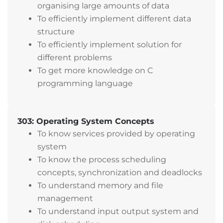
organising large amounts of data
To efficiently implement different data
structure
To efficiently implement solution for
different problems
To get more knowledge on C
programming language
303: Operating System Concepts
To know services provided by operating
system
To know the process scheduling
concepts, synchronization and deadlocks
To understand memory and file
management
To understand input output system and