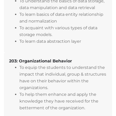
To understand the basics of data storage,
data manipulation and data retrieval
To learn basics of data entity relationship
and normalization
To acquaint with various types of data
storage models.
To learn data abstraction layer
203: Organizational Behavior
To equip the students to understand the
impact that individual, group & structures
have on their behavior within the
organizations.
To help them enhance and apply the
knowledge they have received for the
betterment of the organization.