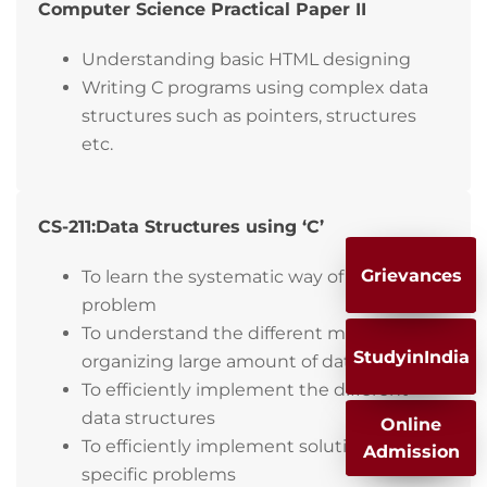
Computer Science Practical Paper II
Understanding basic HTML designing
Writing C programs using complex data
structures such as pointers, structures
etc.
CS-211:Data Structures using ‘C’
Grievances
To learn the systematic way of solving
problem
To understand the different methods of
StudyinIndia
organizing large amount of data
To efficiently implement the different
data structures
Online
To efficiently implement solutions for
Admission
specific problems