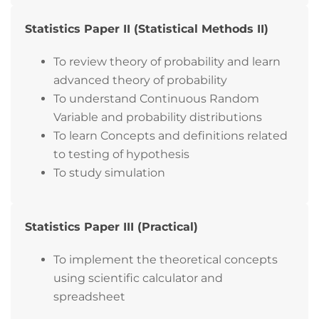
Statistics Paper II (Statistical Methods II)
To review theory of probability and learn
advanced theory of probability
To understand Continuous Random
Variable and probability distributions
To learn Concepts and definitions related
to testing of hypothesis
To study simulation
Statistics Paper III (Practical)
To implement the theoretical concepts
using scientific calculator and
spreadsheet