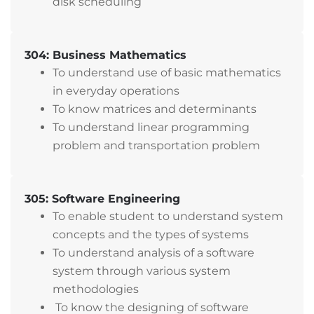
disk scheduling
304: Business Mathematics
To understand use of basic mathematics
in everyday operations
To know matrices and determinants
To understand linear programming
problem and transportation problem
305: Software Engineering
To enable student to understand system
concepts and the types of systems
To understand analysis of a software
system through various system
methodologies
To know the designing of software