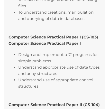
files
To understand creations, manipulation
and querying of data in databases
Computer Science Practical Paper I (CS-103)
Computer Science Practical Paper I
Design and implement a ‘C’ programs for
simple problems
Understand appropriate use of data types
and array structures
Understand use of appropriate control
structures
Computer Science Practical Paper II (CS-104)