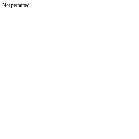
Not permitted