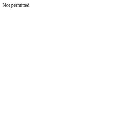
Not permitted